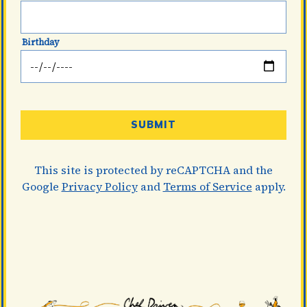
Thank you for signing up for email updates!
Birthday
CLOSE
 site is protected by reCAPTCHA and the Google
Privacy
SUBMIT
Policy
and
Terms of Service
apply.
This site is protected by reCAPTCHA and the
Google
Privacy Policy
and
Terms of Service
apply.