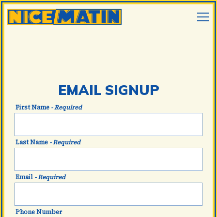
Tog
Main content starts here, tab to start navigating
EMAIL SIGNUP
First Name
- Required
Last Name
- Required
Email
- Required
EMAIL SIGNUP
Phone Number