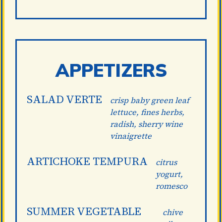
APPETIZERS
SALAD VERTE
crisp baby green leaf
lettuce, fines herbs,
radish, sherry wine
vinaigrette
ARTICHOKE TEMPURA
citrus
yogurt,
romesco
SUMMER VEGETABLE
chive