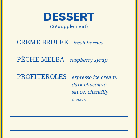
DESSERT
($9 supplement)
CRÈME BRÛLÉE
fresh berries
PÊCHE MELBA
raspberry syrup
PROFITEROLES
espresso ice cream,
dark chocolate
sauce, chantilly
cream