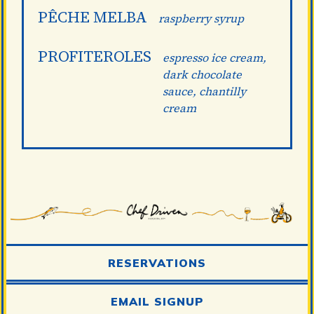
PÊCHE MELBA
raspberry syrup
PROFITEROLES
espresso ice cream,
dark chocolate
sauce, chantilly
cream
RESERVATIONS
EMAIL SIGNUP