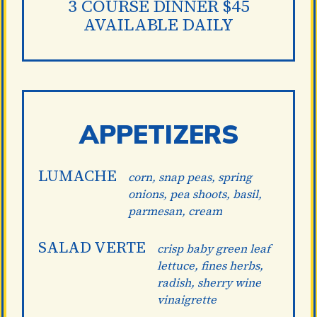
3 COURSE DINNER $45
AVAILABLE DAILY
APPETIZERS
LUMACHE
corn, snap peas, spring
onions, pea shoots, basil,
parmesan, cream
SALAD VERTE
crisp baby green leaf
lettuce, fines herbs,
radish, sherry wine
vinaigrette