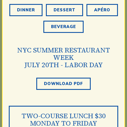
DINNER
DESSERT
APÉRO
BEVERAGE
NYC SUMMER RESTAURANT
WEEK
JULY 20TH - LABOR DAY
DOWNLOAD PDF
TWO-COURSE LUNCH $30
MONDAY TO FRIDAY