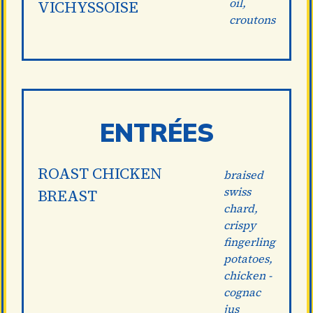
oil,
VICHYSSOISE
croutons
ENTRÉES
ROAST CHICKEN
braised
swiss
BREAST
chard,
crispy
fingerling
potatoes,
chicken -
cognac
jus