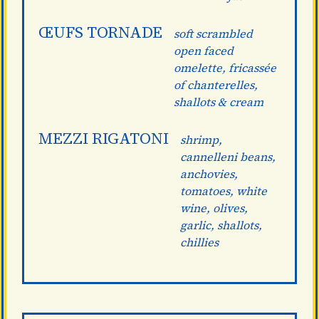
ŒUFS TORNADE
soft scrambled
open faced
omelette, fricassée
of chanterelles,
shallots & cream
MEZZI RIGATONI
shrimp,
cannelleni beans,
anchovies,
tomatoes, white
wine, olives,
garlic, shallots,
chillies