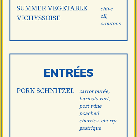
SUMMER VEGETABLE
chive
oil,
VICHYSSOISE
croutons
ENTRÉES
PORK SCHNITZEL
carrot purée,
haricots vert,
port wine
poached
cherries, cherry
gastrique