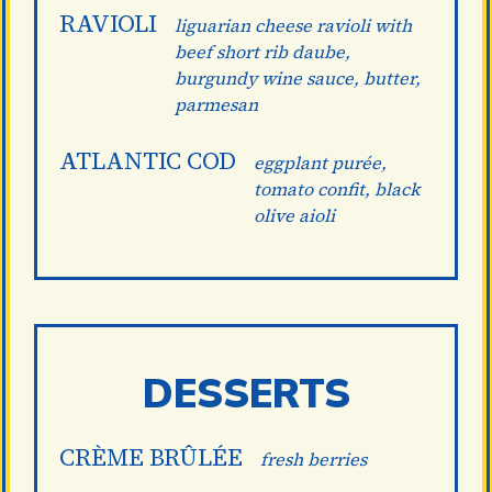
RAVIOLI
liguarian cheese ravioli with
beef short rib daube,
burgundy wine sauce, butter,
parmesan
ATLANTIC COD
eggplant purée,
tomato confit, black
olive aioli
DESSERTS
CRÈME BRÛLÉE
fresh berries